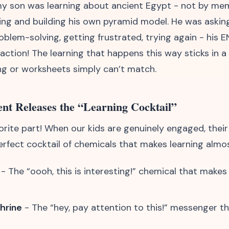
y son was learning about ancient Egypt - not by mem
ing and building his own pyramid model. He was askin
blem-solving, getting frustrated, trying again - his E
 action! The learning that happens this way sticks in 
ng or worksheets simply can’t match.
nt Releases the “Learning Cocktail”
orite part! When our kids are genuinely engaged, their
erfect cocktail of chemicals that makes learning almos
- The “oooh, this is interesting!” chemical that makes 
hrine
- The “hey, pay attention to this!” messenger t