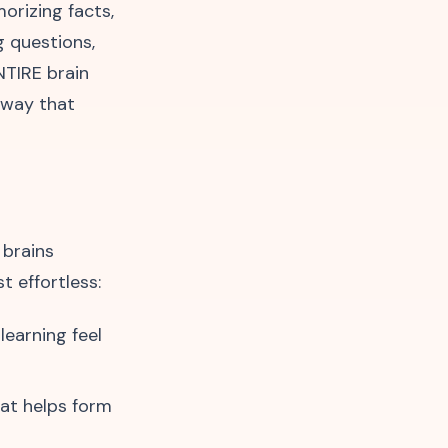
orizing facts,
g questions,
NTIRE brain
a way that
 brains
t effortless:
learning feel
hat helps form