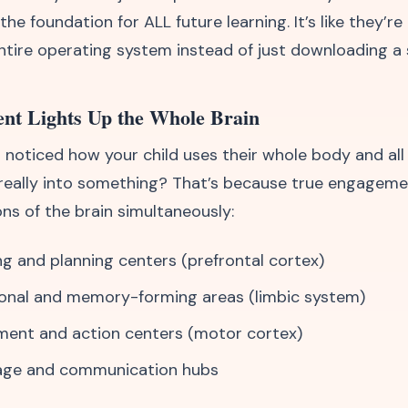
e foundation for ALL future learning. It’s like they’r
entire operating system instead of just downloading a 
nt Lights Up the Whole Brain
 noticed how your child uses their whole body and all
really into something? That’s because true engageme
ns of the brain simultaneously:
ng and planning centers (prefrontal cortex)
onal and memory-forming areas (limbic system)
ent and action centers (motor cortex)
age and communication hubs