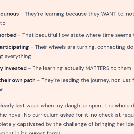
 curious
- They’re learning because they WANT to, no
 to
bsorbed
- That beautiful flow state where time seems 
articipating
- Their wheels are turning, connecting do
g everything
ly invested
- The learning actually MATTERS to them
their own path
- They’re leading the journey, not just 
ns
 clearly last week when my daughter spent the whole d
c novel. No curriculum asked for it, no checklist requi
etely captivated by the challenge of bringing her idea 
ment in its purest form!