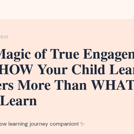
2025
agic of True Engage
HOW Your Child Lea
ers More Than WHA
 Learn
llow learning journey companion! ✨