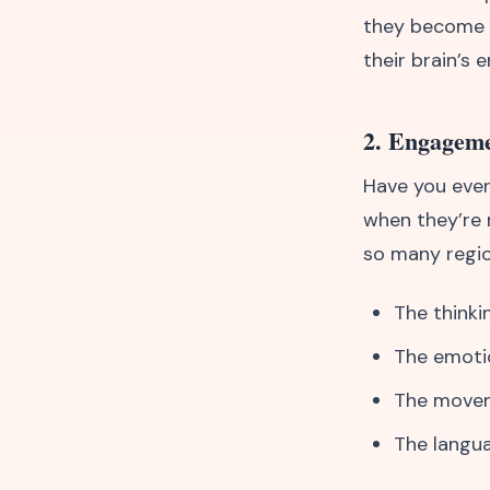
they become th
their brain’s 
2. Engageme
Have you ever
when they’re 
so many regio
The thinki
The emoti
The movem
The langu