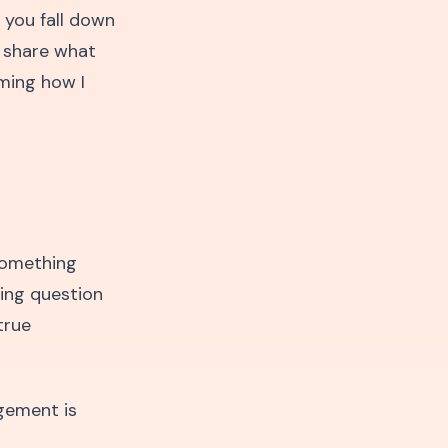
 you fall down
o share what
ming how I
something
ing question
true
agement is