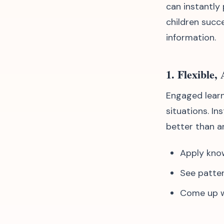
can instantly
children succ
information.
1. Flexible,
Engaged learn
situations. In
better than a
Apply kno
See patter
Come up wi