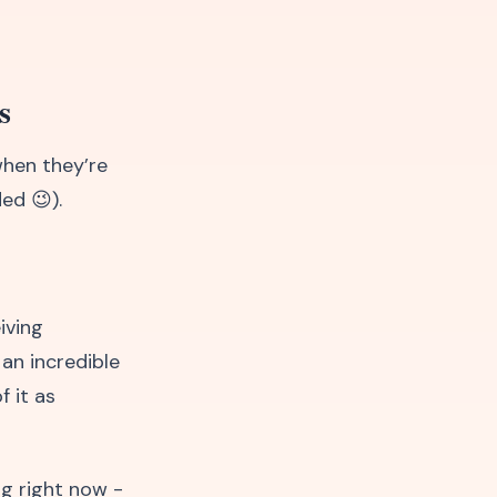
s
when they’re
ed 😉).
iving
 an incredible
f it as
ng right now -