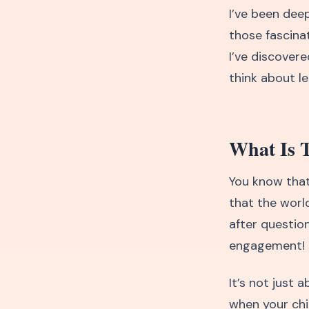
I’ve been dee
those fascina
I’ve discover
think about le
What Is 
You know that
that the worl
after question
engagement!
It’s not just
when your chil