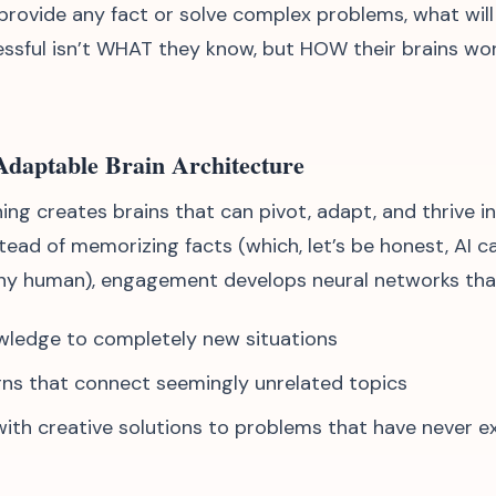
 provide any fact or solve complex problems, what wil
essful isn’t WHAT they know, but HOW their brains wo
 Adaptable Brain Architecture
ing creates brains that can pivot, adapt, and thrive i
stead of memorizing facts (which, let’s be honest, AI 
ny human), engagement develops neural networks tha
wledge to completely new situations
ns that connect seemingly unrelated topics
th creative solutions to problems that have never e