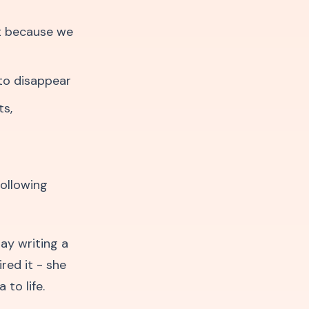
t because we
to disappear
ts,
following
ay writing a
red it - she
to life.