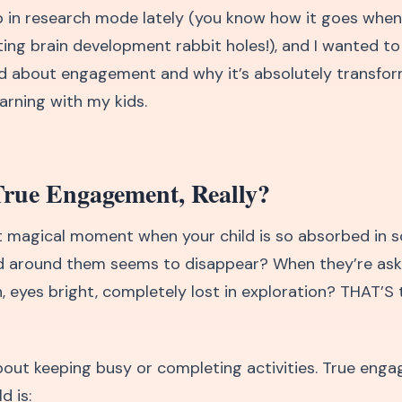
p in research mode lately (you know how it goes when
ting brain development rabbit holes!), and I wanted t
ed about engagement and why it’s absolutely transfor
arning with my kids.
True Engagement, Really?
 magical moment when your child is so absorbed in 
d around them seems to disappear? When they’re ask
, eyes bright, completely lost in exploration? THAT’S 
 about keeping busy or completing activities. True eng
d is: