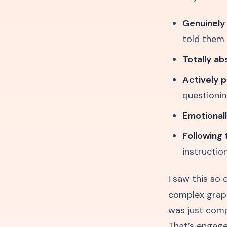
Genuinely
told them
Totally a
Actively p
questionin
Emotional
Following 
instructio
I saw this so
complex graphi
was just compl
That’s engage