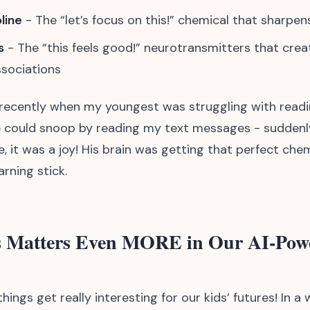
line
- The “let’s focus on this!” chemical that sharpen
s
- The “this feels good!” neurotransmitters that crea
ssociations
s recently when my youngest was struggling with readi
 could snoop by reading my text messages - suddenl
, it was a joy! His brain was getting that perfect che
rning stick.
 Matters Even MORE in Our AI-Pow
hings get really interesting for our kids’ futures! In a