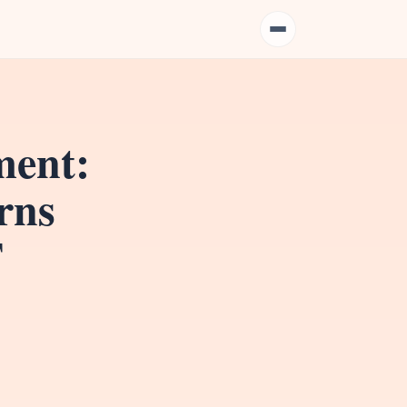
ment:
rns
T