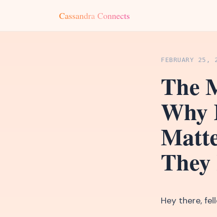
Cassandra Connects
FEBRUARY 25, 
The M
Why 
Matt
They
Hey there, fe