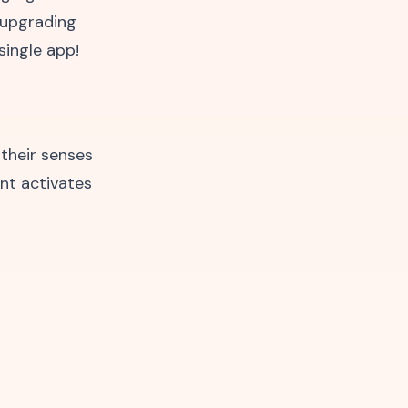
e upgrading
single app!
 their senses
nt activates