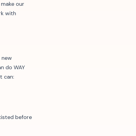
l make our
rk with
n new
can do WAY
t can:
xisted before