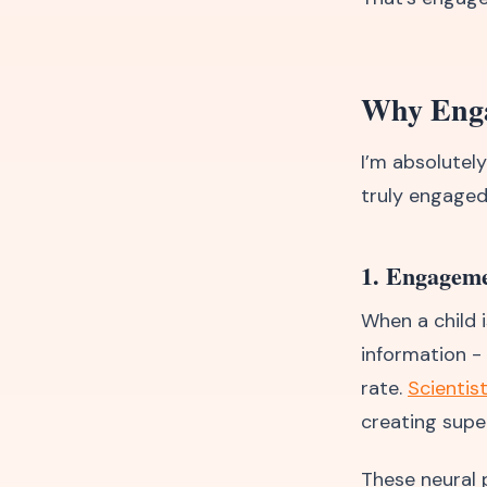
Why Engag
I’m absolutel
truly engaged
1. Engageme
When a child i
information -
rate.
Scientis
creating supe
These neural 