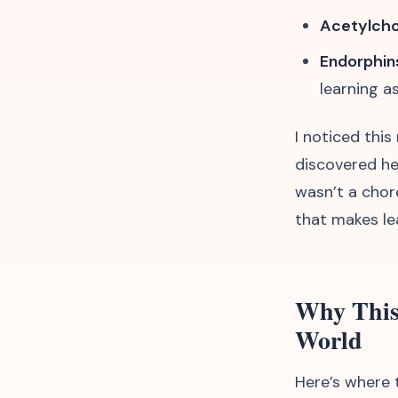
Acetylcho
Endorphin
learning a
I noticed thi
discovered he
wasn’t a chore
that makes lea
Why This
World
Here’s where t