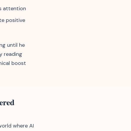
s attention
te positive
ng until he
y reading
mical boost
ered
 world where AI