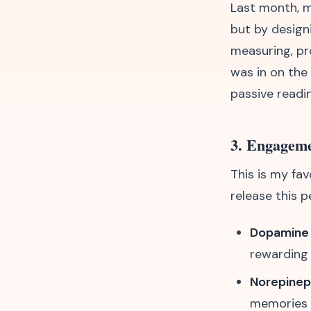
Last month, m
but by design
measuring, pro
was in on the
passive readi
3. Engageme
This is my fav
release this p
Dopamine
rewarding
Norepinep
memories