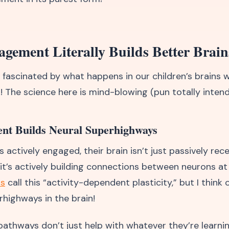
ement Literally Builds Better Brain
y fascinated by what happens in our children’s brains 
! The science here is mind-blowing (pun totally intend
nt Builds Neural Superhighways
s actively engaged, their brain isn’t just passively rece
 it’s actively building connections between neurons at
ts
call this “activity-dependent plasticity,” but I think o
rhighways in the brain!
pathways don’t just help with whatever they’re learni