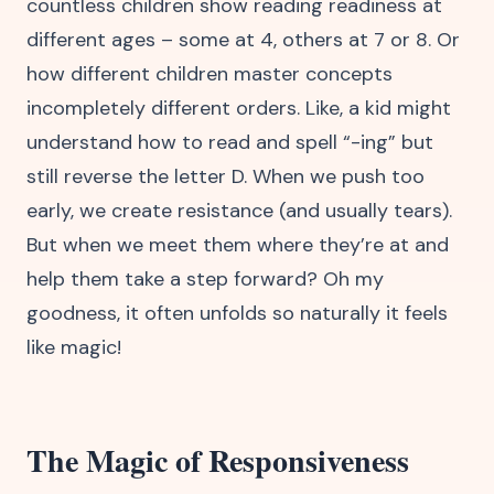
countless children show reading readiness at
different ages – some at 4, others at 7 or 8. Or
how different children master concepts
incompletely different orders. Like, a kid might
understand how to read and spell “-ing” but
still reverse the letter D. When we push too
early, we create resistance (and usually tears).
But when we meet them where they’re at and
help them take a step forward? Oh my
goodness, it often unfolds so naturally it feels
like magic!
The Magic of Responsiveness