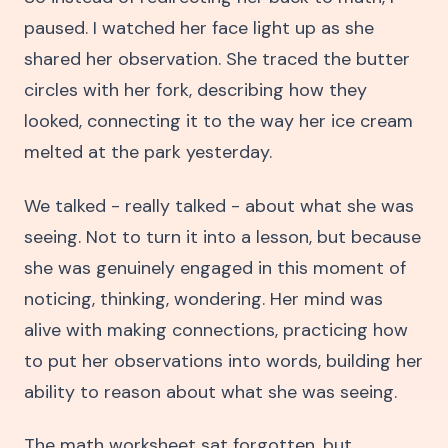
paused. I watched her face light up as she
shared her observation. She traced the butter
circles with her fork, describing how they
looked, connecting it to the way her ice cream
melted at the park yesterday.
We talked - really talked - about what she was
seeing. Not to turn it into a lesson, but because
she was genuinely engaged in this moment of
noticing, thinking, wondering. Her mind was
alive with making connections, practicing how
to put her observations into words, building her
ability to reason about what she was seeing.
The math worksheet sat forgotten, but