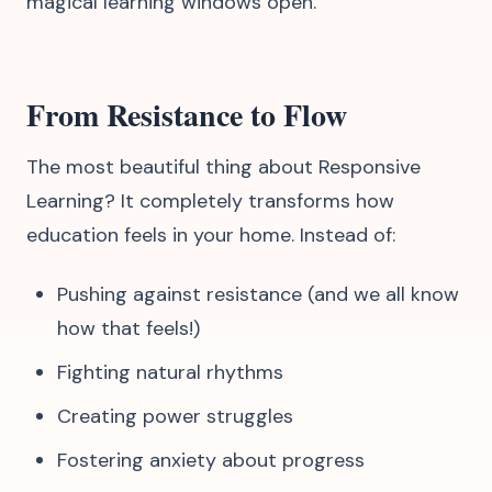
magical learning windows open.
From Resistance to Flow
The most beautiful thing about Responsive
Learning? It completely transforms how
education feels in your home. Instead of:
Pushing against resistance (and we all know
how that feels!)
Fighting natural rhythms
Creating power struggles
Fostering anxiety about progress