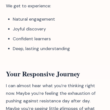
We get to experience:
Natural engagement
Joyful discovery
Confident learners
Deep, lasting understanding
Your Responsive Journey
I can almost hear what you’re thinking right
now. Maybe you’re feeling the exhaustion of
pushing against resistance day after day.
Maybe you’re seeing little glimpses of what