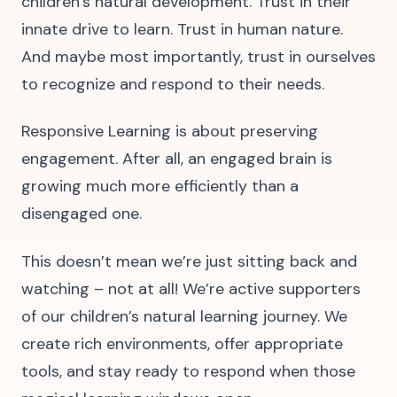
children’s natural development. Trust in their
innate drive to learn. Trust in human nature.
And maybe most importantly, trust in ourselves
to recognize and respond to their needs.
Responsive Learning is about preserving
engagement. After all, an engaged brain is
growing much more efficiently than a
disengaged one.
This doesn’t mean we’re just sitting back and
watching – not at all! We’re active supporters
of our children’s natural learning journey. We
create rich environments, offer appropriate
tools, and stay ready to respond when those