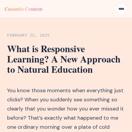
Cassandra Connects
FEBRUARY 22, 2025
What is Responsive
Learning? A New Approach
to Natural Education
You know those moments when everything just
clicks? When you suddenly see something so
clearly that you wonder how you ever missed it
before? That’s exactly what happened to me
one ordinary morning over a plate of cold