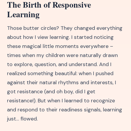
The Birth of Responsive
Learning
Those butter circles? They changed everything
about how I view learning. I started noticing
these magical little moments everywhere –
times when my children were naturally drawn
to explore, question, and understand. And I
realized something beautiful: when I pushed
against their natural rhythms and interests, I
got resistance (and oh boy, did I get
resistance!). But when I learned to recognize
and respond to their readiness signals, learning
just… flowed.