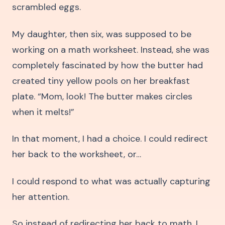
scrambled eggs.
My daughter, then six, was supposed to be
working on a math worksheet. Instead, she was
completely fascinated by how the butter had
created tiny yellow pools on her breakfast
plate. “Mom, look! The butter makes circles
when it melts!”
In that moment, I had a choice. I could redirect
her back to the worksheet, or…
I could respond to what was actually capturing
her attention.
So instead of redirecting her back to math, I