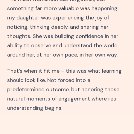
something far more valuable was happening:
my daughter was experiencing the joy of
noticing, thinking deeply, and sharing her
thoughts. She was building confidence in her
ability to observe and understand the world
around her, at her own pace, in her own way.
That’s when it hit me – this was what learning
should look like. Not forced into a
predetermined outcome, but honoring those
natural moments of engagement where real
understanding begins.