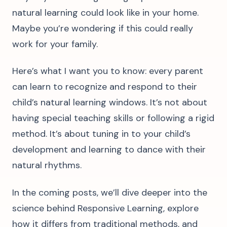
natural learning could look like in your home.
Maybe you’re wondering if this could really
work for your family.
Here’s what I want you to know: every parent
can learn to recognize and respond to their
child’s natural learning windows. It’s not about
having special teaching skills or following a rigid
method. It’s about tuning in to your child’s
development and learning to dance with their
natural rhythms.
In the coming posts, we’ll dive deeper into the
science behind Responsive Learning, explore
how it differs from traditional methods, and