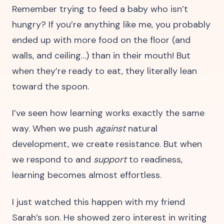
Remember trying to feed a baby who isn’t
hungry? If you’re anything like me, you probably
ended up with more food on the floor (and
walls, and ceiling…) than in their mouth! But
when they’re ready to eat, they literally lean
toward the spoon.
I’ve seen how learning works exactly the same
way. When we push
against
natural
development, we create resistance. But when
we respond to and
support
to readiness,
learning becomes almost effortless.
I just watched this happen with my friend
Sarah’s son. He showed zero interest in writing