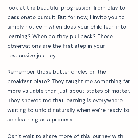
look at the beautiful progression from play to
passionate pursuit. But for now, I invite you to
simply notice – when does your child lean into
learning? When do they pull back? These
observations are the first step in your
responsive journey.
Remember those butter circles on the
breakfast plate? They taught me something far
more valuable than just about states of matter.
They showed me that learning is everywhere,
waiting to unfold naturally when we’re ready to
see learning as a process.
Can’t wait to share more of this journey with