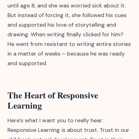
until age 8, and she was worried sick about it.
But instead of forcing it, she followed his cues
and supported his love of storytelling and
drawing. When writing finally clicked for him?
He went from resistant to writing entire stories
in a matter of weeks – because he was ready
and supported.
The Heart of Responsive
Learning
Here’s what I want you to really hear:
Responsive Learning is about trust. Trust in our