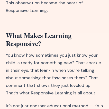
This observation became the heart of
Responsive Learning.
What Makes Learning
Responsive?
You know how sometimes you just know your
child is ready for something new? That sparkle
in their eye, that lean-in when you’re talking
about something that fascinates them? That
comment that shows they just leveled up.
That’s what Responsive Learning is all about.
It’s not just another educational method – it’s a