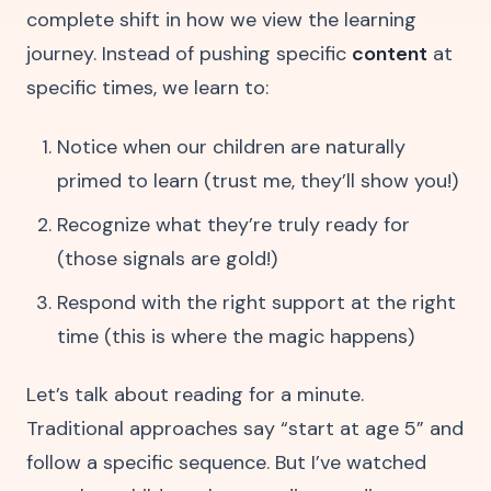
complete shift in how we view the learning
journey. Instead of pushing specific
content
at
specific times, we learn to:
Notice when our children are naturally
primed to learn (trust me, they’ll show you!)
Recognize what they’re truly ready for
(those signals are gold!)
Respond with the right support at the right
time (this is where the magic happens)
Let’s talk about reading for a minute.
Traditional approaches say “start at age 5” and
follow a specific sequence. But I’ve watched