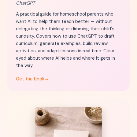
ChatGPT
A practical guide for homeschool parents who
want AI to help them teach better — without
delegating the thinking or dimming their child's
curiosity. Covers how to use ChatGPT to draft
curriculum, generate examples, build review
activities, and adapt lessons in real time. Clear-
eyed about where AI helps and where it gets in
the way.
Get the book
→