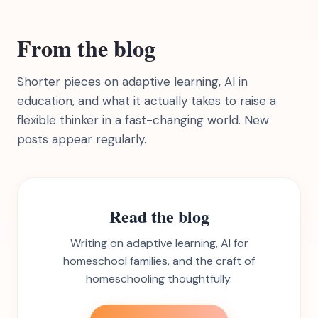
From the blog
Shorter pieces on adaptive learning, AI in
education, and what it actually takes to raise a
flexible thinker in a fast-changing world. New
posts appear regularly.
Read the blog
Writing on adaptive learning, AI for
homeschool families, and the craft of
homeschooling thoughtfully.