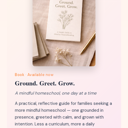
Book · Available now
Ground. Greet. Grow.
A mindful homeschool, one day at a time
A practical, reflective guide for families seeking a
more mindful homeschool — one grounded in
presence, greeted with calm, and grown with
intention. Less a curriculum, more a daily