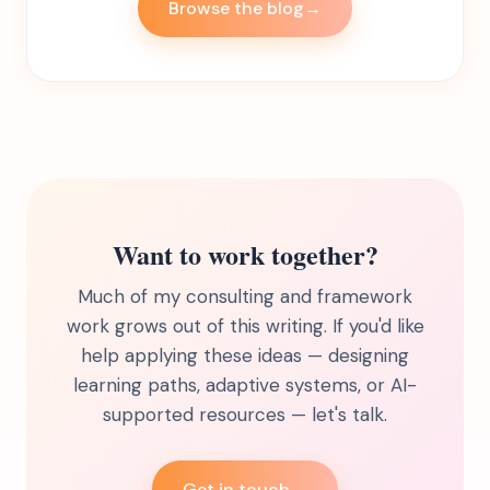
Browse the blog
→
Want to work together?
Much of my consulting and framework
work grows out of this writing. If you'd like
help applying these ideas — designing
learning paths, adaptive systems, or AI-
supported resources — let's talk.
Get in touch
→