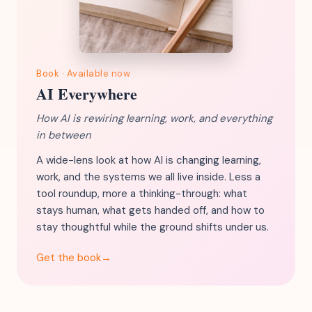
Book · Available now
AI Everywhere
How AI is rewiring learning, work, and everything
in between
A wide-lens look at how AI is changing learning,
work, and the systems we all live inside. Less a
tool roundup, more a thinking-through: what
stays human, what gets handed off, and how to
stay thoughtful while the ground shifts under us.
Get the book
→