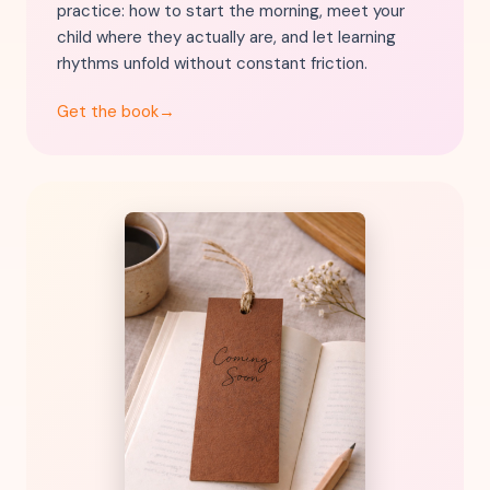
practice: how to start the morning, meet your
child where they actually are, and let learning
rhythms unfold without constant friction.
Get the book
→