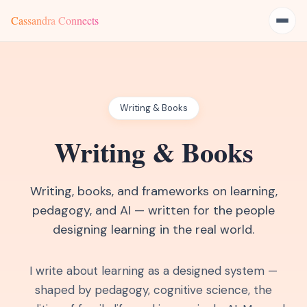
Cassandra Connects
Writing & Books
Writing & Books
Writing, books, and frameworks on learning,
pedagogy, and AI — written for the people
designing learning in the real world.
I write about learning as a designed system —
shaped by pedagogy, cognitive science, the