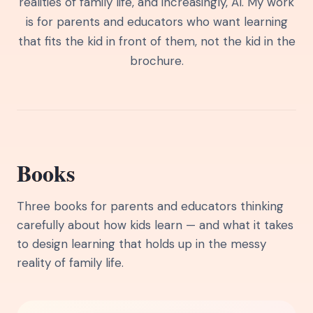
realities of family life, and increasingly, AI. My work
is for parents and educators who want learning
that fits the kid in front of them, not the kid in the
brochure.
Books
Three books for parents and educators thinking
carefully about how kids learn — and what it takes
to design learning that holds up in the messy
reality of family life.