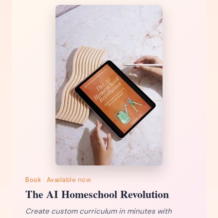
Book · Available now
The AI Homeschool Revolution
Create custom curriculum in minutes with